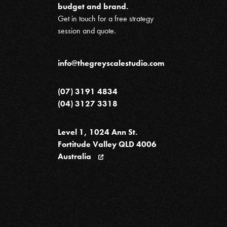
budget and brand.
Get in touch for a free strategy
session and quote.
info@thegreyscalestudio.com
(07) 3191 4834
(04) 3127 3318
Level 1, 1024 Ann St.
Fortitude Valley QLD 4006
Australia