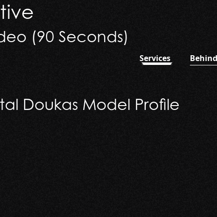
tive
deo (90 Seconds)
Services
Behind
 (90 Seconds)
tal Doukas Model Profile
 Doukas Model Profile