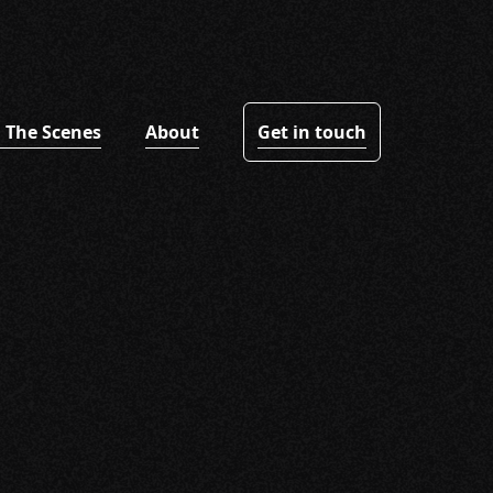
 The Scenes
About
Get in touch