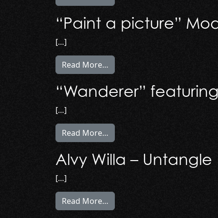
“Paint a picture” Mode
[…]
from “Paint a picture” Model P
Read More…
“Wanderer” featuring 
[…]
from “Wanderer” featuring Kr
Read More…
Alvy Willa – Untangle
[…]
from Alvy Willa – Untangle (M
Read More…