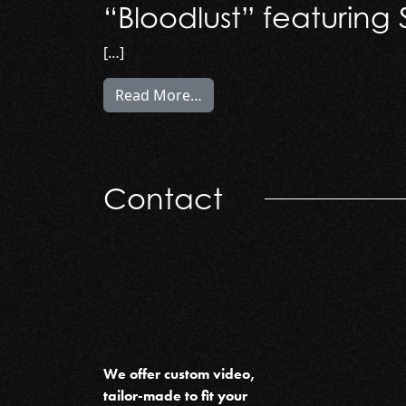
“Bloodlust” featuring
[…]
from “Bloodlust” featuring S
Read More…
Contact
We offer custom video,
tailor-made to fit your