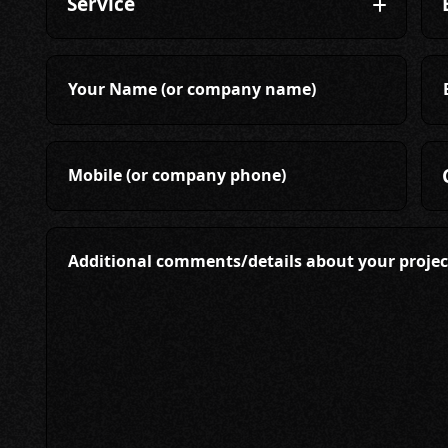
Your Name (or company name)
Mobile (or company phone)
Additional comments/details about your projec