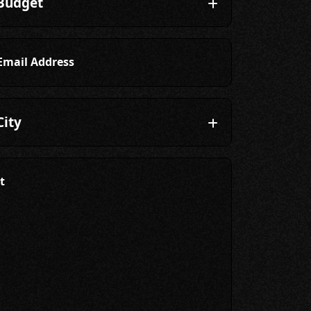
Email Address
t