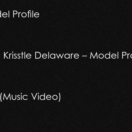
l Profile
rofile
Krisstle Delaware – Model Pro
isstle Delaware – Model Profile
 (Music Video)
usic Video)