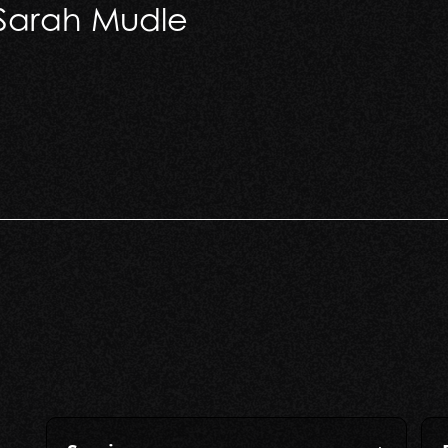
 Sarah Mudle
arah Mudle