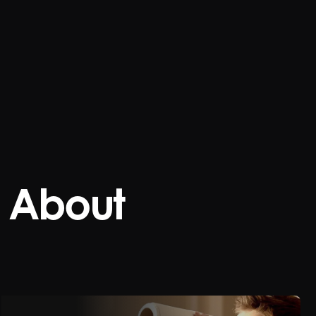
About