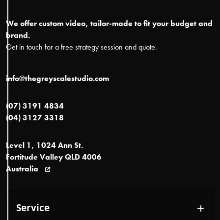
We offer custom video, tailor-made to fit your budget and
brand.
Get in touch for a free strategy session and quote.
info@thegreyscalestudio.com
(07) 3191 4834
(04) 3127 3318
Level 1, 1024 Ann St.
Fortitude Valley QLD 4006
Australia