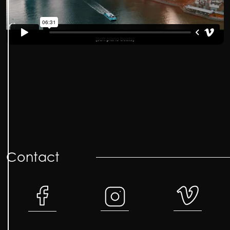
Contact