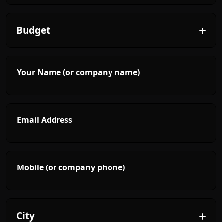
Your Name (or company name)
Email Address
Mobile (or company phone)