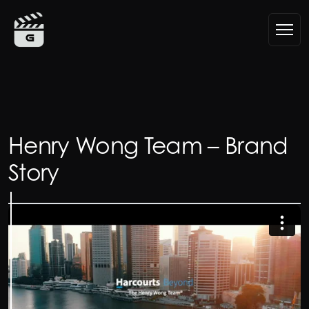
Skip to content
Main Navigation
Henry Wong Team – Brand
Story