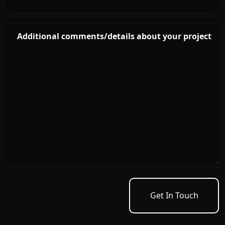
Additional comments/details about your project