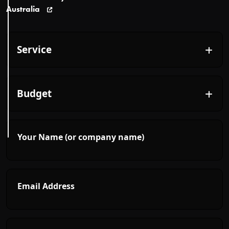
Australia
Your Name (or company name)
Email Address