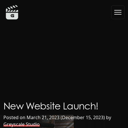
Skip to content
Main Navigation
New Website Launch!
Posted on
March 21, 2023
(December 15, 2023)
by
Greyscale Studio