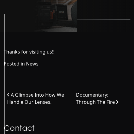
Thanks for visiting us!!
Posted in
News
Post navigation
A Glimpse Into How We
Documentary:
Handle Our Lenses.
Through The Fire
Contact