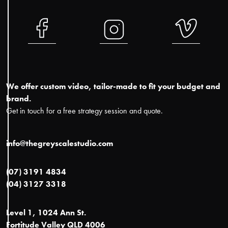
We offer custom video, tailor-made to fit your budget and
brand.
Get in touch for a free strategy session and quote.
info@thegreyscalestudio.com
(07) 3191 4834
(04) 3127 3318
Level 1, 1024 Ann St.
Fortitude Valley QLD 4006