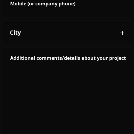
Mobile (or company phone)
Additional comments/details about your project